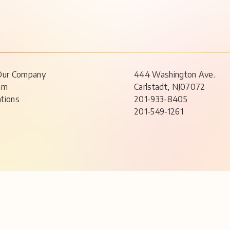
Our Company
444 Washington Ave.
am
Carlstadt, NJ07072
ations
201-933-8405
201-549-1261