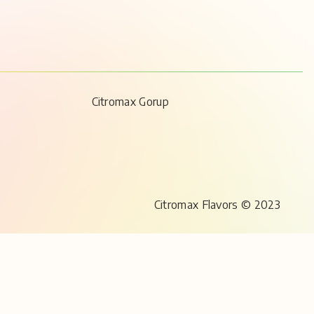
Citromax Gorup
Citromax Flavors © 2023