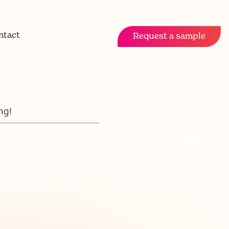
ntact
Request a sample
ng!