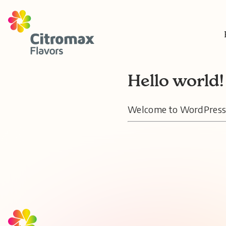
Hello world!
Welcome to WordPress. Th