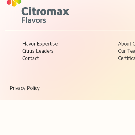
Flavor Expertise
About 
Citrus Leaders
Our Te
Contact
Certific
Privacy Policy