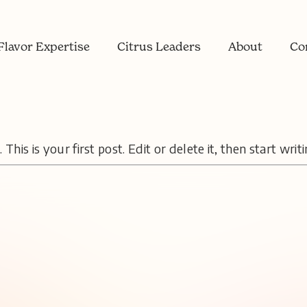
Flavor Expertise
Citrus Leaders
About
Co
is is your first post. Edit or delete it, then start writi