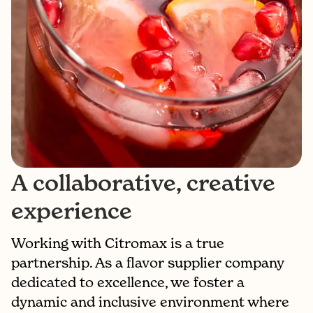
A collaborative, creative
experience
Working with Citromax is a true
partnership. As a flavor supplier company
dedicated to excellence, we foster a
dynamic and inclusive environment where