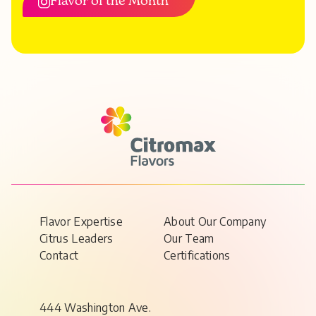
Flavor of the Month
Flavor Expertise
About Our Company
Citrus Leaders
Our Team
Contact
Certifications
444 Washington Ave.