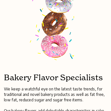
Bakery Flavor Specialists
We keep a watchful eye on the latest taste trends, for
traditional and novel bakery products as well as fat free,
low fat, reduced sugar and sugar free items.
Our bakery flavors add delectable characteristics in cake,