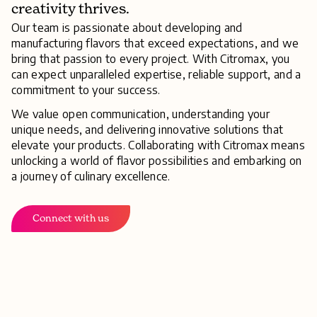
creativity thrives.
Our team is passionate about developing and
manufacturing flavors that exceed expectations, and we
bring that passion to every project. With Citromax, you
can expect unparalleled expertise, reliable support, and a
commitment to your success.
We value open communication, understanding your
unique needs, and delivering innovative solutions that
elevate your products. Collaborating with Citromax means
unlocking a world of flavor possibilities and embarking on
a journey of culinary excellence.
Connect with us