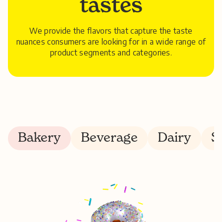
tastes
We provide the flavors that capture the taste
nuances consumers are looking for in a wide range of
product segments and categories.
Bakery
Beverage
Dairy
S