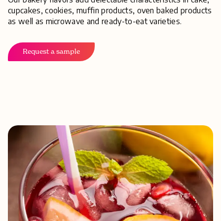
cupcakes, cookies, muffin products, oven baked products
as well as microwave and ready-to-eat varieties.
Request a sample