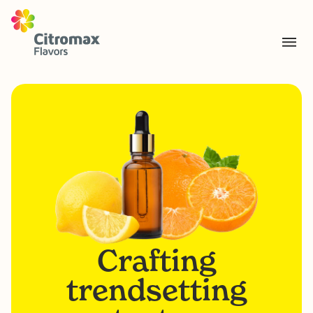
Crafting
trendsetting