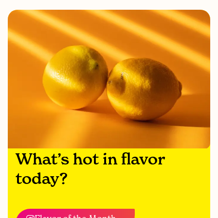
What’s hot in flavor
today?